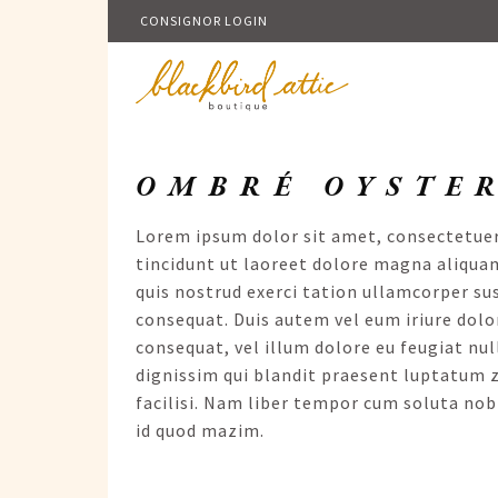
CONSIGNOR LOGIN
OMBRÉ OYSTE
Lorem ipsum dolor sit amet, consectetue
tincidunt ut laoreet dolore magna aliqua
quis nostrud exerci tation ullamcorper su
consequat. Duis autem vel eum iriure dolor
consequat, vel illum dolore eu feugiat null
dignissim qui blandit praesent luptatum zz
facilisi. Nam liber tempor cum soluta nob
id quod mazim.