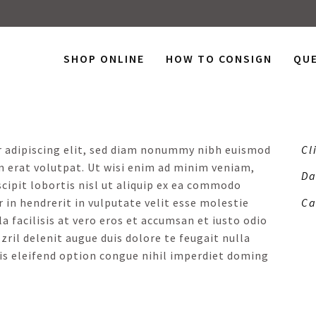
SHOP ONLINE
HOW TO CONSIGN
QU
R
r adipiscing elit, sed diam nonummy nibh euismod
Cl
m erat volutpat. Ut wisi enim ad minim veniam,
Da
scipit lobortis nisl ut aliquip ex ea commodo
 in hendrerit in vulputate velit esse molestie
Ca
a facilisis at vero eros et accumsan et iusto odio
ril delenit augue duis dolore te feugait nulla
is eleifend option congue nihil imperdiet doming