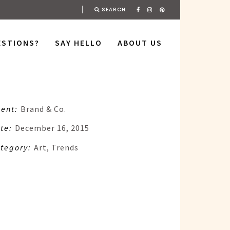
SEARCH
ESTIONS?
SAY HELLO
ABOUT US
ient:
Brand & Co.
te:
December 16, 2015
tegory:
Art, Trends