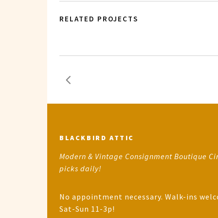
RELATED PROJECTS
BLACKBIRD ATTIC
Modern & Vintage Consignment Boutique Ci
picks daily!
No appointment necessary. Walk-ins wel
Sat-Sun 11-3p!