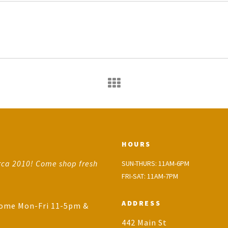
HOURS
rca 2010! Come shop fresh
SUN-THURS: 11AM-6PM
FRI-SAT: 11AM-7PM
ADDRESS
come Mon-Fri 11-5pm &
442 Main St