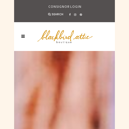
CONSIGNOR LOGIN
SEARCH