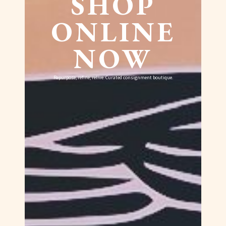
SHOP
ONLINE
NOW
Repurpose, refine, relive. Curated consignment boutique.