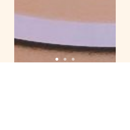
FRESH & FREE SPIRITED