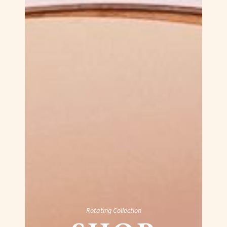
Rotating Collection