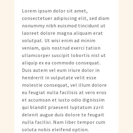
Lorem ipsum dolor sit amet,
consectetuer adipiscing elit, sed diam
nonummy nibh euismod tincidunt ut
laoreet dolore magna aliquam erat
volutpat. Ut wisi enim ad minim
veniam, quis nostrud exerci tation
ullamcorper suscipit lobortis nisl ut
aliquip ex ea commodo consequat.
Duis autem vel eum iriure dolor in
hendrerit in vulputate velit esse
molestie consequat, vel illum dolore
eu feugiat nulla facilisis at vero eros
et accumsan et iusto odio dignissim
qui blandit praesent luptatum zzril
delenit augue duis dolore te feugait
nulla facilisi. Nam liber tempor cum
soluta nobis eleifend option.