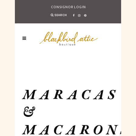
CONSIGNOR LOGIN
SEARCH
MARACAS
&
MACARONS