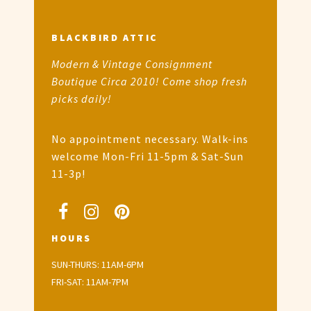
BLACKBIRD ATTIC
Modern & Vintage Consignment
Boutique Circa 2010! Come shop fresh
picks daily!
No appointment necessary. Walk-ins
welcome Mon-Fri 11-5pm & Sat-Sun
11-3p!
HOURS
SUN-THURS: 11AM-6PM
FRI-SAT: 11AM-7PM