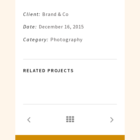
Client:
Brand & Co
Date:
December 16, 2015
Category:
Photography
RELATED PROJECTS