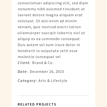
consectetuer adipiscing elit, sed diam
nonummy nibh euismod tincidunt ut
laoreet dolore magna aliquam erat
volutpat. Ut wisi enim ad minim
veniam, quis nostrud exerci tation
ullamcorper suscipit lobortis nisl ut
aliquip ex ea commodo consequat.
Duis autem vel eum iriure dolor in
hendrerit in vulputate velit esse
molestie consequat vel
Client:
Brand & Co.
Date:
December 16, 2015
Category:
Arts & Lifestyle
RELATED PROJECTS