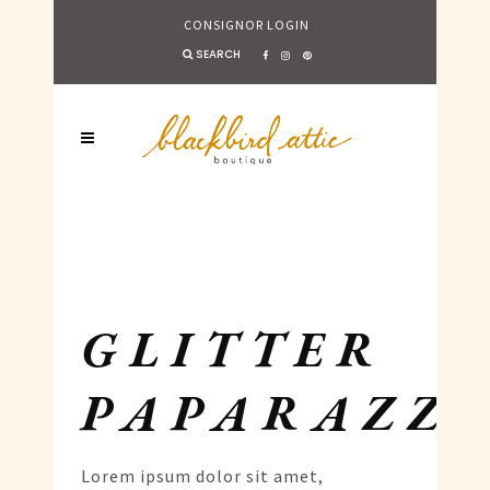
CONSIGNOR LOGIN
SEARCH
GLITTER
PAPARAZZI
Lorem ipsum dolor sit amet,