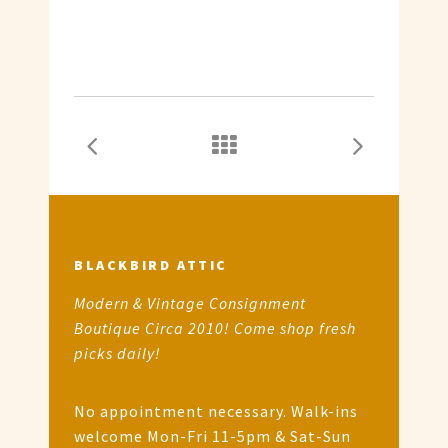
BLACKBIRD ATTIC
Modern & Vintage Consignment
Boutique Circa 2010! Come shop fresh
picks daily!
No appointment necessary. Walk-ins
welcome Mon-Fri 11-5pm & Sat-Sun