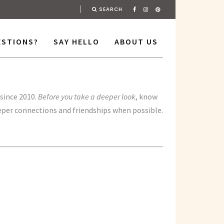
SEARCH
ESTIONS?
SAY HELLO
ABOUT US
since 2010.
Before you take a deeper look
, know
eeper connections and friendships when possible.