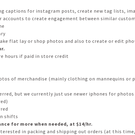
g captions for instagram posts, create new tag lists, im
r accounts to create engagement between similar custom
me
ary
take flat lay or shop photos and also to create or edit ph
r.
e hours if paid in store credit
hotos of merchandise (mainly clothing on mannequins or p
red, but we currently just use newer iphones for photos
red)
rred
n shifts
ance for more when needed, at $14/hr.
nterested in packing and shipping out orders (at this time,