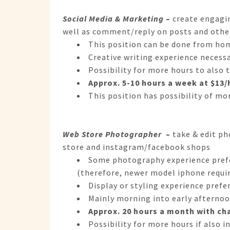
Social Media & Marketing
–
create engagin
well as comment/reply on posts and othe
This position can be done from ho
Creative writing experience necess
Possibility for more hours to also 
Approx. 5-10 hours a week at $13/h
This position has possibility of mor
Web Store Photographer
–
take & edit p
store and instagram/facebook shops
Some photography experience prefer
(therefore, newer model iphone requi
Display or styling experience prefe
Mainly morning into early afternoo
Approx. 20 hours a month with ch
Possibility for more hours if also i