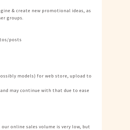
agine & create new promotional ideas, as
er groups.
otos/posts
ossibly models) for web store, upload to
 and may continue with that due to ease
 our online sales volume is very low, but