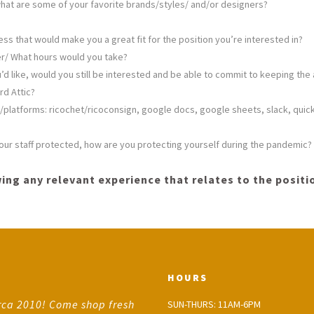
hat are some of your favorite brands/styles/ and/or designers?
sess that would make you a great fit for the position you’re interested in?
fer/ What hours would you take?
’d like, would you still be interested and be able to commit to keeping the a
rd Attic?
platforms: ricochet/ricoconsign, google docs, google sheets, slack, quic
p our staff protected, how are you protecting yourself during the pandemic?
ing any relevant experience that relates to the positio
HOURS
rca 2010! Come shop fresh
SUN-THURS: 11AM-6PM