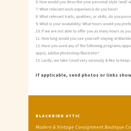
How would you describe your personal style /and/ w
What relevant work experience do you have?
What relevant traits, qualities, or skills, do you pos
What is your availability/ What hours would you pre
If we are not able to offer you as many hours as you
How long would you see yourself staying at Blackbi
Have you used any of the following programs/apps/
apps), adobe photoshop/illustrator?
Lastly, we take Covid very seriously & like to kee
If applicable, send photos or links show
BLACKBIRD ATTIC
Modern & Vintage Consignment Boutique Ci