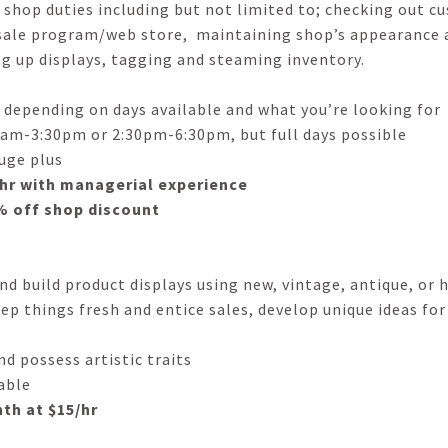
 shop duties including but not limited to; checking out 
 sale program/web store, maintaining shop’s appearance 
ng up displays, tagging and steaming inventory.
 depending on days available and what you’re looking for
 11am-3:30pm or 2:30pm-6:30pm, but full days possible
huge plus
4/hr with managerial experience
0% off shop discount
d build product displays using new, vintage, antique, or
p things fresh and entice sales, develop unique ideas for 
d possess artistic traits
able
nth at $15/hr