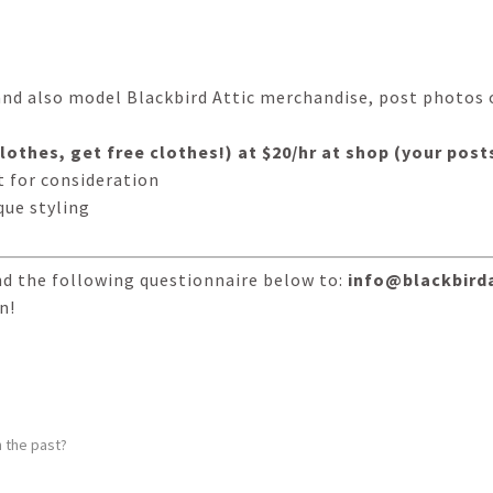
and also model Blackbird Attic merchandise, post photos 
 clothes, get free clothes!) at $20/hr at shop (your po
 for consideration
que styling
nd the following questionnaire below to:
info@blackbird
n!
 the past?