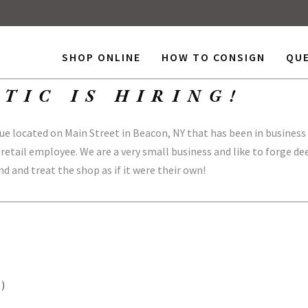
SHOP ONLINE
HOW TO CONSIGN
QU
TIC IS HIRING!
 located on Main Street in Beacon, NY that has been in business 
 retail employee. We are a very small business and like to forge d
d and treat the shop as if it were their own!
s)