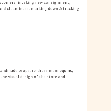
customers, intaking new consignment,
and cleanliness, marking down & tracking
 handmade props, re-dress mannequins,
the visual design of the store and