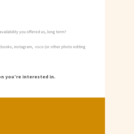
vailability you offered us, long term?
kbooks, instagram, vsco (or other photo editing
n you’re interested in.