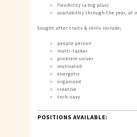
flexibility (a big plus)
availability through the year, a
Sought after traits & skills include;
people person
multi-tasker
problem solver
motivated
energetic
organized
creative
tech-savy
POSITIONS AVAILABLE: