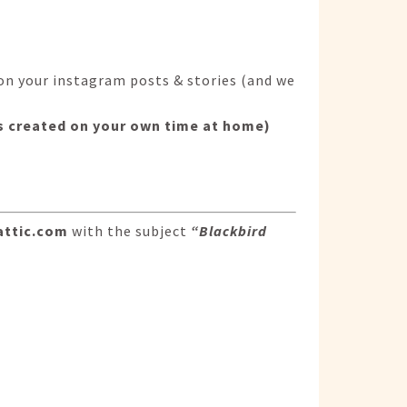
on your instagram posts & stories (and we
sts created on your own time at home)
attic.com
with the subject
“Blackbird