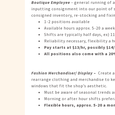
Boutique Employee
–
general running of a
inputting consignment into our point of
consigned inventory, re-stocking and fixi
1-2 positions available
Available hours approx. 5-20 a week
Shifts are typically half days, ex)
Reliability necessary, flexibility a 
Pay starts at $13/hr, possibly $1
All positions also come with a 2
Fashion Merchandiser/ Display
–
Create an
rearrange clothing and merchandise to kee
windows that fit the shop’s aesthetic.
Must be aware of seasonal trends an
Morning or after hour shifts prefer
Flexible hours, approx. 5-20 a mo