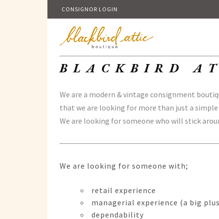
CONSIGNOR LOGIN
BLACKBIRD AT
We are a modern & vintage consignment boutique
that we are looking for more than just a simple
We are looking for someone who will stick aroun
We are looking for someone with;
retail experience
managerial experience (a big plu
dependability