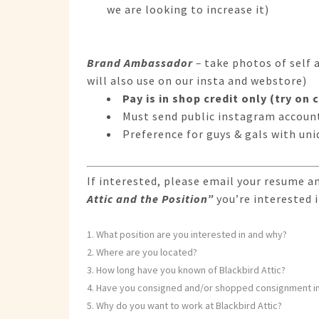
we are looking to increase it)
Brand Ambassador
–
take photos of self 
will also use on our insta and webstore)
Pay is in shop credit only (try on
Must send public instagram account
Preference for guys & gals with uni
If interested, please email your resume a
Attic and the Position”
you’re interested i
What position are you interested in and why?
Where are you located?
How long have you known of Blackbird Attic?
Have you consigned and/or shopped consignment in
Why do you want to work at Blackbird Attic?